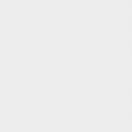
Tabata Timer
The Hopper
Contact Us
Facebook
Twitter
Instagram
About
Privacy
Terms
Help
fitlb © 2022