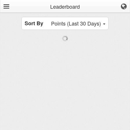
Leaderboard
Sort By
Points (Last 30 Days)
Browse
News Feed
Leaderboard
Workouts
Movements
Groups
Tools
Stopwatch