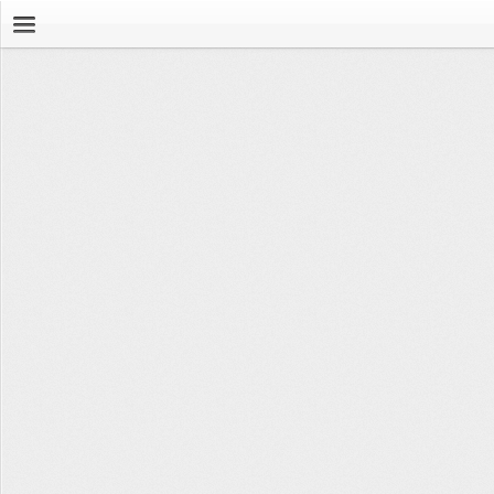
Browse
News Feed
Leaderboard
Workouts
Movements
Groups
Tools
Stopwatch