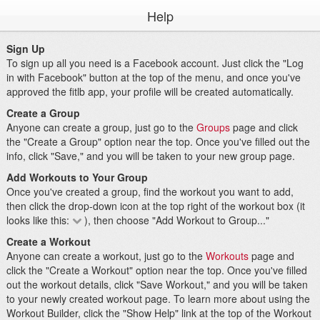
Help
Sign Up
To sign up all you need is a Facebook account. Just click the "Log
in with Facebook" button at the top of the menu, and once you've
approved the fitlb app, your profile will be created automatically.
Create a Group
Anyone can create a group, just go to the
Groups
page and click
the "Create a Group" option near the top. Once you've filled out the
info, click "Save," and you will be taken to your new group page.
Add Workouts to Your Group
Once you've created a group, find the workout you want to add,
then click the drop-down icon at the top right of the workout box (it
looks like this:
), then choose "Add Workout to Group..."
Create a Workout
Anyone can create a workout, just go to the
Workouts
page and
click the "Create a Workout" option near the top. Once you've filled
out the workout details, click "Save Workout," and you will be taken
to your newly created workout page. To learn more about using the
Workout Builder, click the "Show Help" link at the top of the Workout