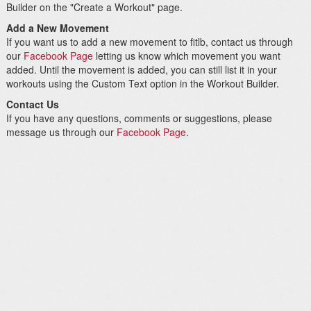
Builder on the "Create a Workout" page.
Add a New Movement
If you want us to add a new movement to fitlb, contact us through
our
Facebook Page
letting us know which movement you want
added. Until the movement is added, you can still list it in your
workouts using the Custom Text option in the Workout Builder.
Contact Us
If you have any questions, comments or suggestions, please
message us through our
Facebook Page
.