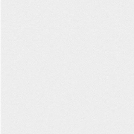
Tabata Timer
The Hopper
Contact Us
Facebook
Twitter
Instagram
About
Privacy
Terms
Help
fitlb © 2022